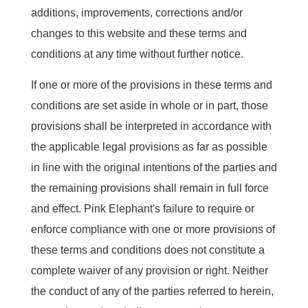
additions, improvements, corrections and/or
changes to this website and these terms and
conditions at any time without further notice.
If one or more of the provisions in these terms and
conditions are set aside in whole or in part, those
provisions shall be interpreted in accordance with
the applicable legal provisions as far as possible
in line with the original intentions of the parties and
the remaining provisions shall remain in full force
and effect. Pink Elephant's failure to require or
enforce compliance with one or more provisions of
these terms and conditions does not constitute a
complete waiver of any provision or right. Neither
the conduct of any of the parties referred to herein,