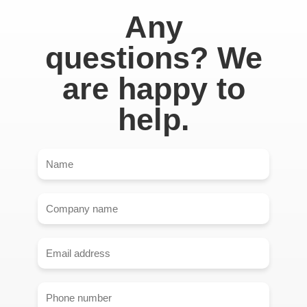
Any
questions? We
are happy to
help.