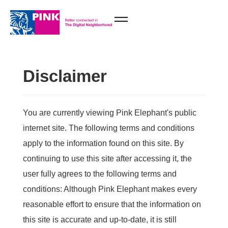
Disclaimer
You are currently viewing Pink Elephant's public
internet site. The following terms and conditions
apply to the information found on this site. By
continuing to use this site after accessing it, the
user fully agrees to the following terms and
conditions: Although Pink Elephant makes every
reasonable effort to ensure that the information on
this site is accurate and up-to-date, it is still