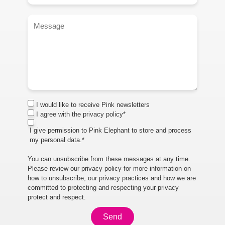
I would like to receive Pink newsletters
I agree with the privacy policy*
I give permission to Pink Elephant to store and process
my personal data.*
You can unsubscribe from these messages at any time.
Please review our privacy policy for more information on
how to unsubscribe, our privacy practices and how we are
committed to protecting and respecting your privacy
protect and respect.