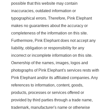
possible that this website may contain
inaccuracies, outdated information or
typographical errors. Therefore, Pink Elephant
makes no guarantees about the accuracy or
completeness of the information on this site.
Furthermore, Pink Elephant does not accept any
liability, obligation or responsibility for any
incorrect or incomplete information on this site.
Ownership of the names, images, logos and
photographs of Pink Elephant's services rests with
Pink Elephant and/or its affiliated companies. Any
references to information, content, goods,
products, processes or services offered or
provided by third parties through a trade name,
trademark, manufacturer's name or otherwise