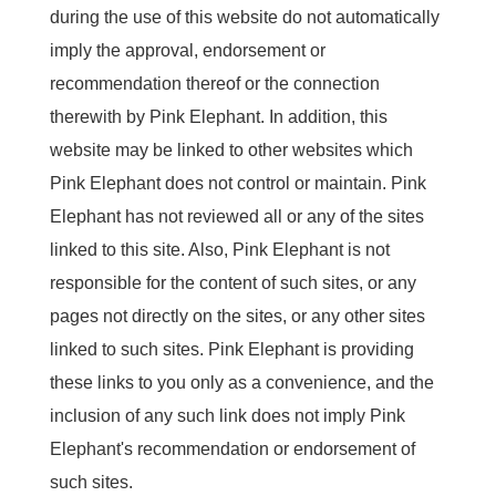
during the use of this website do not automatically
imply the approval, endorsement or
recommendation thereof or the connection
therewith by Pink Elephant. In addition, this
website may be linked to other websites which
Pink Elephant does not control or maintain. Pink
Elephant has not reviewed all or any of the sites
linked to this site. Also, Pink Elephant is not
responsible for the content of such sites, or any
pages not directly on the sites, or any other sites
linked to such sites. Pink Elephant is providing
these links to you only as a convenience, and the
inclusion of any such link does not imply Pink
Elephant's recommendation or endorsement of
such sites.