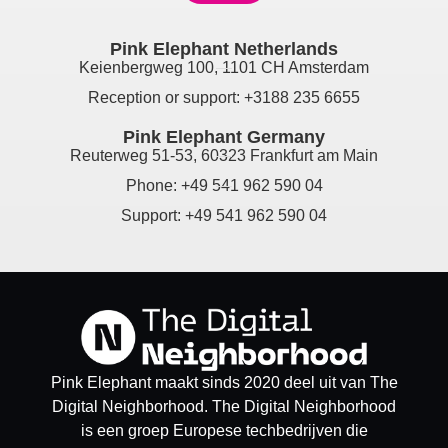
Pink Elephant Netherlands
Keienbergweg 100, 1101 CH Amsterdam
Reception or support: +3188 235 6655
Pink Elephant Germany
Reuterweg 51-53, 60323 Frankfurt am Main
Phone: +49 541 962 590 04
Support: +49 541 962 590 04
Pink Elephant maakt sinds 2020 deel uit van The
Digital Neighborhood. The Digital Neighborhood
is een groep Europese techbedrijven die