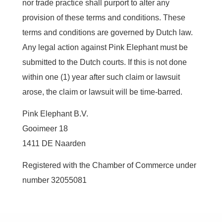
nor trade practice shall purport to alter any
provision of these terms and conditions. These
terms and conditions are governed by Dutch law.
Any legal action against Pink Elephant must be
submitted to the Dutch courts. If this is not done
within one (1) year after such claim or lawsuit
arose, the claim or lawsuit will be time-barred.
Pink Elephant B.V.
Gooimeer 18
1411 DE Naarden
Registered with the Chamber of Commerce under
number 32055081