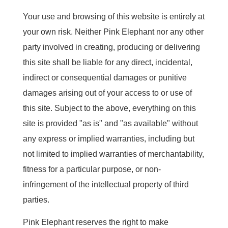
Your use and browsing of this website is entirely at
your own risk. Neither Pink Elephant nor any other
party involved in creating, producing or delivering
this site shall be liable for any direct, incidental,
indirect or consequential damages or punitive
damages arising out of your access to or use of
this site. Subject to the above, everything on this
site is provided "as is" and "as available" without
any express or implied warranties, including but
not limited to implied warranties of merchantability,
fitness for a particular purpose, or non-
infringement of the intellectual property of third
parties.
Pink Elephant reserves the right to make