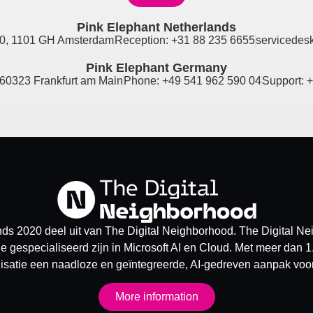
Pink Elephant Netherlands
0, 1101 GH Amsterdam
Reception: +31 88 235 6655
servicedes
Pink Elephant Germany
60323 Frankfurt am Main
Phone: +49 541 962 590 04
Support: 
ds 2020 deel uit van The Digital Neighborhood. The Digital N
e gespecialiseerd zijn in Microsoft AI en Cloud. Met meer dan 1
isatie een naadloze en geïntegreerde, AI-gedreven aanpak voor 
More information