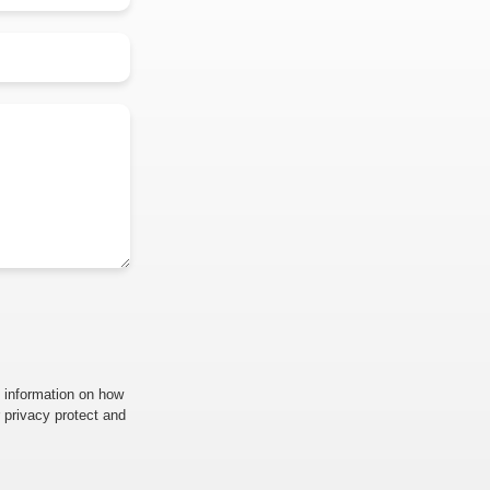
 information on how
 privacy protect and