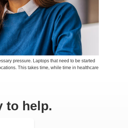
cessary pressure. Laptops that need to be started
cations. This takes time, while time in healthcare
 to help.