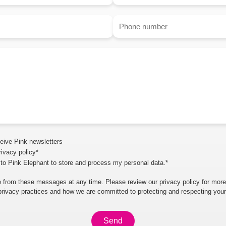
ceive Pink newsletters
rivacy policy*
 to Pink Elephant to store and process my personal data.*
 from these messages at any time. Please review our privacy policy for more
privacy practices and how we are committed to protecting and respecting your