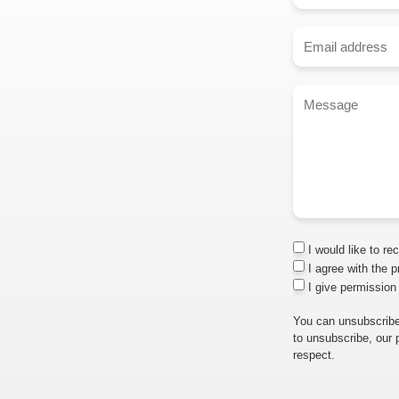
I would like to re
I agree with the p
I give permission
You can unsubscribe
to unsubscribe, our 
respect.