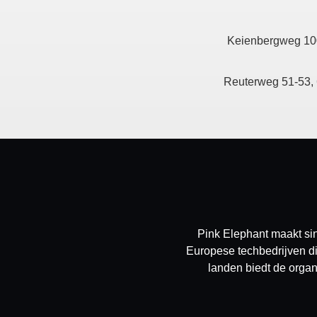
Keienbergweg 10
Reuterweg 51-53, 
Pink Elephant maakt sin
Europese techbedrijven di
landen biedt de organ