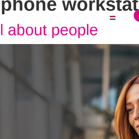
 phone workstat
Case Studies
News
Contact
Offices
Dutch
ll about people