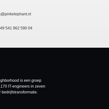
k@pinkelephant.nl
+49 541 962 590 04
eighborhood is een groep
.170 IT-engineers in zeven
bedrijfstransformatie.