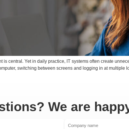
t is central. Yet in daily practice, IT systems often create unne
computer, switching between screens and logging in at multiple lo
tions? We are happy