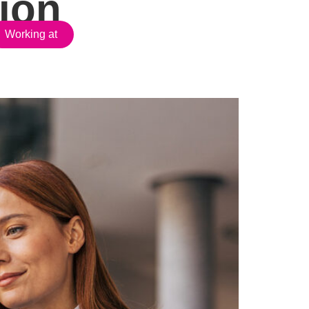
ion
Working at