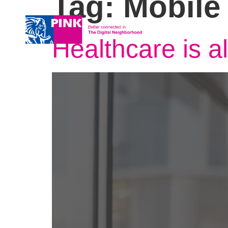
Tag:
Mobile
About us
Services
Healthcare is a