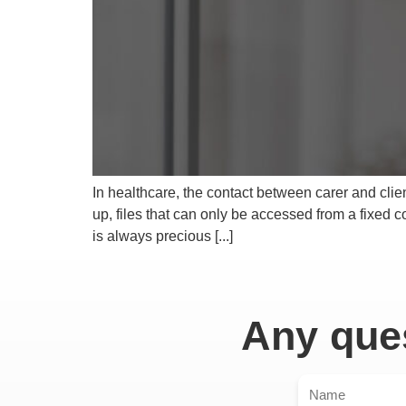
In healthcare, the contact between carer and clien
up, files that can only be accessed from a fixed 
is always precious [...]
Any ques